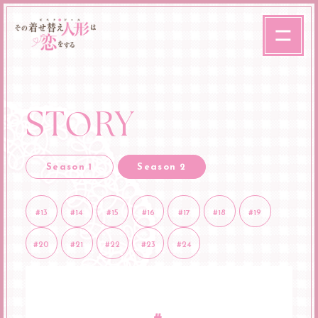
STORY
Season 1
Season 2
#13
#14
#15
#16
#17
#18
#19
#20
#21
#22
#23
#24