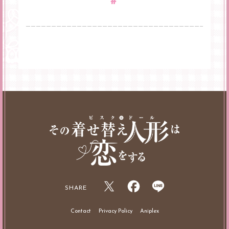
#
SHARE
Contact
Privacy Policy
Aniplex